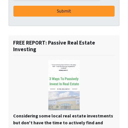
FREE REPORT: Passive Real Estate
Investing
Considering some local real estate investments
but don't have the time to actively find and