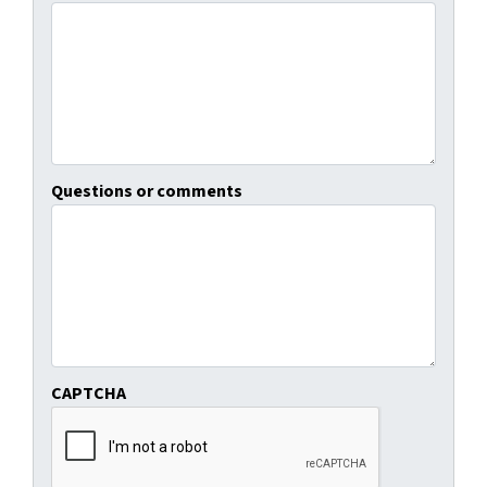
Questions or comments
CAPTCHA