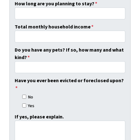
How long are you planning to stay?
*
Total monthly household income
*
Do you have any pets? If so, how many and what
kind?
*
Have you ever been evicted or foreclosed upon?
*
No
Yes
If yes, please explain.