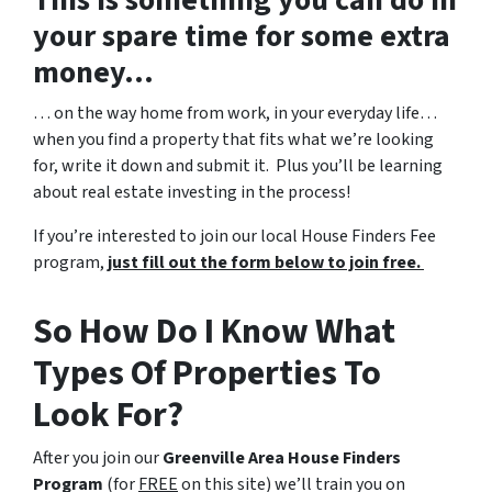
This is something you can do in
your spare time for some extra
money…
… on the way home from work, in your everyday life…
when you find a property that fits what we’re looking
for, write it down and submit it. Plus you’ll be learning
about real estate investing in the process!
If you’re interested to join our local House Finders Fee
program,
just fill out the form below to join free.
So How Do I Know What
Types Of Properties To
Look For?
After you join our
Greenville Area House Finders
Program
(for
FREE
on this site) we’ll train you on