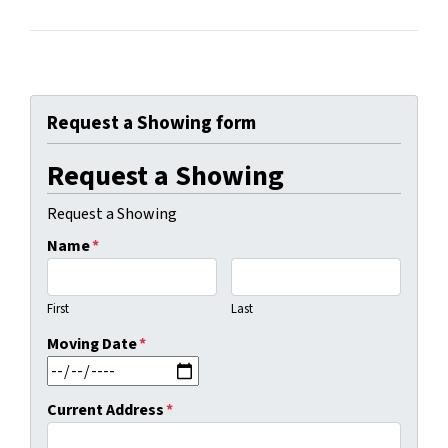
Request a Showing form
Request a Showing
Request a Showing
Name
*
First
Last
Moving Date
*
MM slash DD slash YYYY
Current Address
*