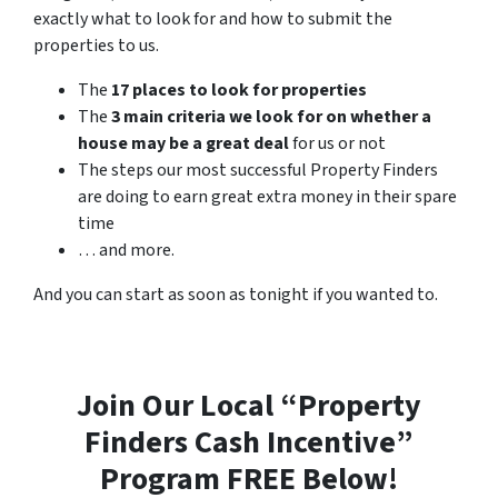
exactly what to look for and how to submit the
properties to us.
The
17 places to look for properties
The
3 main criteria we look for on whether a
house may be a great deal
for us or not
The steps our most successful Property Finders
are doing to earn great extra money in their spare
time
… and more.
And you can start as soon as tonight if you wanted to.
Join Our Local “Property
Finders Cash Incentive”
Program FREE Below!