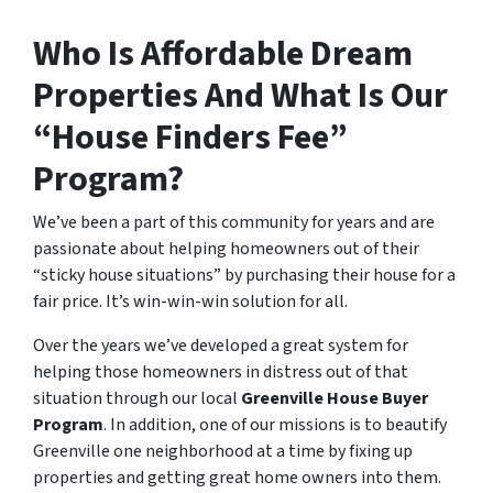
Who Is Affordable Dream
Properties And What Is Our
“House Finders Fee”
Program?
We’ve been a part of this community for years and are
passionate about helping homeowners out of their
“sticky house situations” by purchasing their house for a
fair price. It’s win-win-win solution for all.
Over the years we’ve developed a great system for
helping those homeowners in distress out of that
situation through our local
Greenville House Buyer
Program
. In addition, one of our missions is to beautify
Greenville one neighborhood at a time by fixing up
properties and getting great home owners into them.