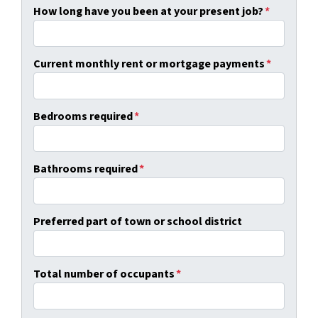
How long have you been at your present job?
*
Current monthly rent or mortgage payments
*
Bedrooms required
*
Bathrooms required
*
Preferred part of town or school district
Total number of occupants
*