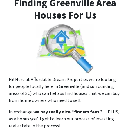
Finding Greenville Area
Houses For Us
Hi! Here at Affordable Dream Properties we’re looking
for people locally here in Greenville (and surrounding
areas of SC) who can help us find houses that we can buy
from home owners who need to sell.
In exchange
we pay really nice “finders fees”
… PLUS,
as a bonus you’ll get to learn our process of investing
real estate in the process!