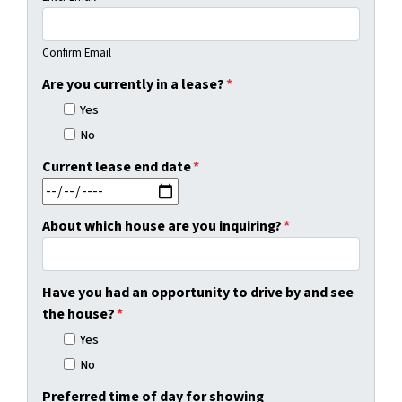
Confirm Email
Are you currently in a lease?
*
Yes
No
Current lease end date
*
MM slash DD slash YYYY
About which house are you inquiring?
*
Have you had an opportunity to drive by and see
the house?
*
Yes
No
Preferred time of day for showing