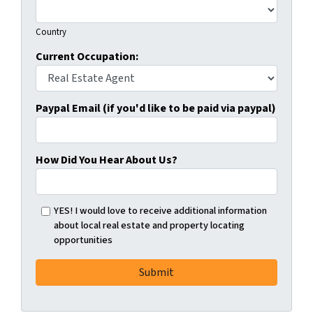
Country
Current Occupation:
Paypal Email (if you'd like to be paid via paypal)
How Did You Hear About Us?
YES! I would love to receive additional information
about local real estate and property locating
opportunities