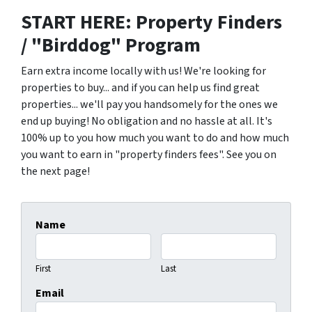
START HERE: Property Finders
/ "Birddog" Program
Earn extra income locally with us! We're looking for
properties to buy... and if you can help us find great
properties... we'll pay you handsomely for the ones we
end up buying! No obligation and no hassle at all. It's
100% up to you how much you want to do and how much
you want to earn in "property finders fees". See you on
the next page!
Name
First
Last
Email