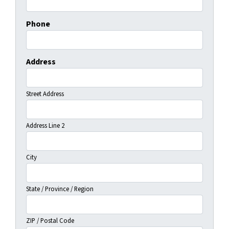
Phone
Address
Street Address
Address Line 2
City
State / Province / Region
ZIP / Postal Code