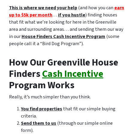
This is where we need your help
(and how you can
earn
up to $5k per month
…
if you hustle
) finding houses
that fit what we’re looking for here in the Greenville
area and surrounding areas… and sending them our way
in our
House Finders Cash Incentive Program
(some
people call it a “Bird Dog Program”).
How Our Greenville House
Finders
Cash Incentive
Program Works
Really, it’s much simpler than you think.
You find properties
that fit our simple buying
criteria.
Send them to us
(through our simple online
form).