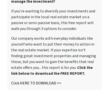
manage the investment?
If you're wanting to diversify your investments and
participate in the local real estate market on a
passive or semi-passive basis, this free report will
walk you through 3 options to consider.
Our company works with everyday individuals like
yourself who want to put their money to action in
the real estate market. If your expertise isn't
finding great investment properties and managing
those, but you want to gain the benefits that real
estate offers you... this report is for you.
Click the
link below to download the FREE REPORT.
Click HERE TO DOWNLOAD >>