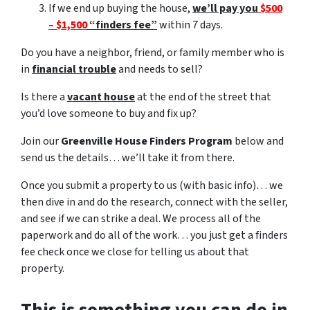
If we end up buying the house,
we’ll pay you
$500
– $1,500
“finders fee”
within 7 days.
Do you have a neighbor, friend, or family member who is
in
financial trouble
and needs to sell?
Is there a
vacant house
at the end of the street that
you’d love someone to buy and fix up?
Join our
Greenville House Finders Program
below and
send us the details… we’ll take it from there.
Once you submit a property to us (with basic info)… we
then dive in and do the research, connect with the seller,
and see if we can strike a deal. We process all of the
paperwork and do all of the work… you just get a finders
fee check once we close for telling us about that
property.