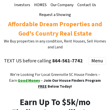
Investors
HOMES
Our Company
Contact Us
Request a Showing
Affordable Dream Properties and
God's Country Real Estate
We Buy properties in any condition, Rent Houses, Sell Homes
and Land
TEXT US before calling
864-561-7742
Menu
We’re Looking For Local Greenville SC House Finders –
Earn
Good Money
–
Join Our House Finders Program
FREE
Below Today!
Earn Up To $5k/mo