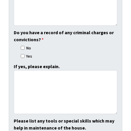
Do you have a record of any criminal charges or
convictions?
*
No
Yes
If yes, please explain.
Please list any tools or special skills which may
help in maintenance of the house.