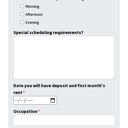
Morning
Afternoon
Evening
Special scheduling requirements?
Date you will have deposit and first month's
rent
*
MM slash DD slash YYYY
Occupation
*