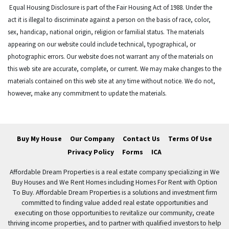
Equal Housing Disclosure is part of the Fair Housing Act of 1988. Under the
act it is illegal to discriminate against a person on the basis of race, color,
sex, handicap, national origin, religion or familial status. The materials
appearing on our website could include technical, typographical, or
photographic errors. Our website does not warrant any of the materials on
this web site are accurate, complete, or current. We may make changes to the
materials contained on this web site at any time without notice. We do not,
however, make any commitment to update the materials.
Buy My House
Our Company
Contact Us
Terms Of Use
Privacy Policy
Forms
ICA
Affordable Dream Properties is a real estate company specializing in We
Buy Houses and We Rent Homes including Homes For Rent with Option
To Buy. Affordable Dream Properties is a solutions and investment firm
committed to finding value added real estate opportunities and
executing on those opportunities to revitalize our community, create
thriving income properties, and to partner with qualified investors to help