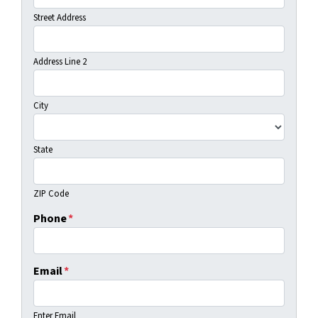
Street Address
Address Line 2
City
State
ZIP Code
Phone
*
Email
*
Enter Email