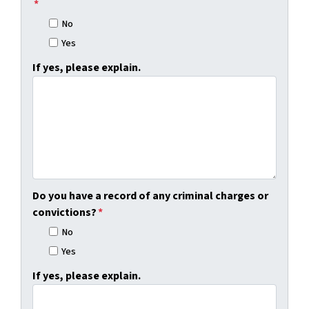
*
No
Yes
If yes, please explain.
Do you have a record of any criminal charges or
convictions?
*
No
Yes
If yes, please explain.