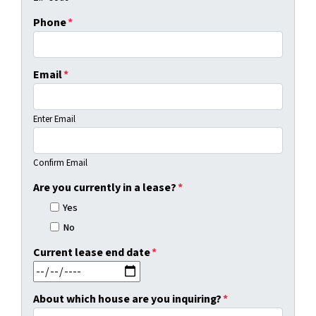
Phone
*
Email
*
Enter Email
Confirm Email
Are you currently in a lease?
*
Yes
No
Current lease end date
*
MM slash DD slash YYYY
About which house are you inquiring?
*