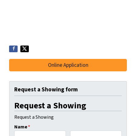
Online Application
Request a Showing form
Request a Showing
Request a Showing
Name
*