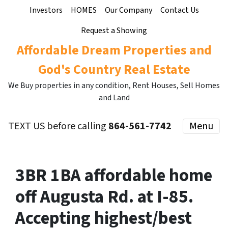
Investors
HOMES
Our Company
Contact Us
Request a Showing
Affordable Dream Properties and
God's Country Real Estate
We Buy properties in any condition, Rent Houses, Sell Homes
and Land
TEXT US before calling
864-561-7742
Menu
3BR 1BA affordable home
off Augusta Rd. at I-85.
Accepting highest/best