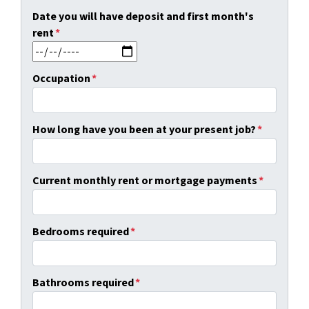
Date you will have deposit and first month's
rent
*
MM slash DD slash YYYY
Occupation
*
How long have you been at your present job?
*
Current monthly rent or mortgage payments
*
Bedrooms required
*
Bathrooms required
*