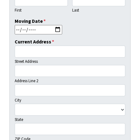
First
Last
Moving Date
*
MM slash DD slash YYYY
Current Address
*
Street Address
Address Line 2
City
State
ZIP Code