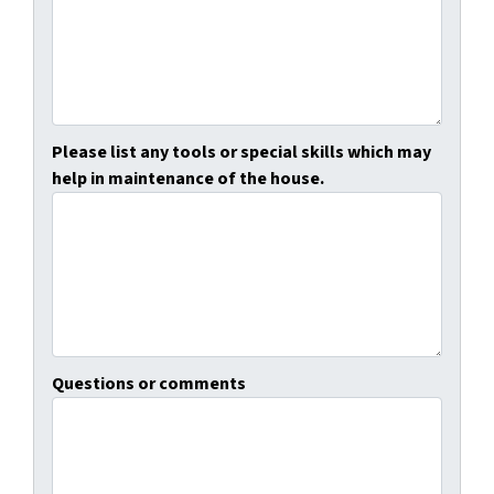
Please list any tools or special skills which may
help in maintenance of the house.
Questions or comments