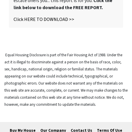
estate offers you... this report is for you.
Click the
link below to download the FREE REPORT.
Click HERE TO DOWNLOAD >>
Equal Housing Disclosure is part of the Fair Housing Act of 1988. Under the
act it is illegal to discriminate against a person on the basis of race, color,
sex, handicap, national origin, religion or familial status. The materials
appearing on our website could include technical, typographical, or
photographic errors. Our website does not warrant any of the materials on
this web site are accurate, complete, or current. We may make changes to the
materials contained on this web site at any time without notice. We do not,
however, make any commitment to update the materials.
Buy My House
Our Company
Contact Us
Terms Of Use