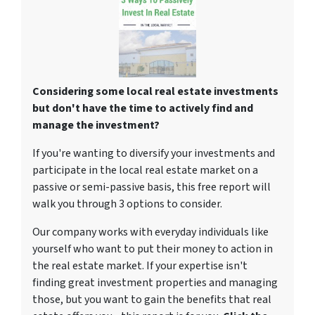
Considering some local real estate investments
but don't have the time to actively find and
manage the investment?
If you're wanting to diversify your investments and
participate in the local real estate market on a
passive or semi-passive basis, this free report will
walk you through 3 options to consider.
Our company works with everyday individuals like
yourself who want to put their money to action in
the real estate market. If your expertise isn't
finding great investment properties and managing
those, but you want to gain the benefits that real