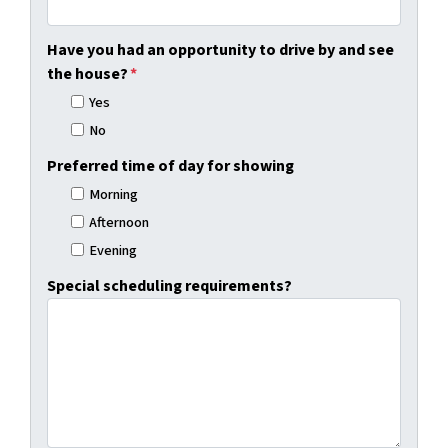
Have you had an opportunity to drive by and see
the house?
*
Yes
No
Preferred time of day for showing
Morning
Afternoon
Evening
Special scheduling requirements?