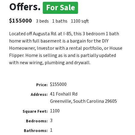
Offers.
For Sale
$155000
3 beds
1 baths
1100 sqft
Located off Augusta Rd. at I-85, this 3 bedroom 1 bath
home with full basement is a bargain for the DIY
Homeowner, Investor with a rental portfolio, or House
Flipper. Home is selling as is and is partially updated
with new wiring, plumbing and drywall.
$155000
Price:
41 Foxhall Rd
Address:
Greenville, South Carolina 29605
1100
Square Feet:
3
Bedrooms:
1
Bathrooms: