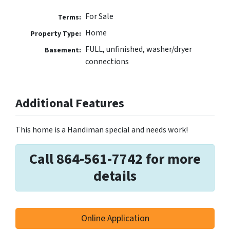
For Sale
Terms:
Home
Property Type:
FULL, unfinished, washer/dryer
Basement:
connections
Additional Features
This home is a Handiman special and needs work!
Call 864-561-7742 for more
details
Online Application