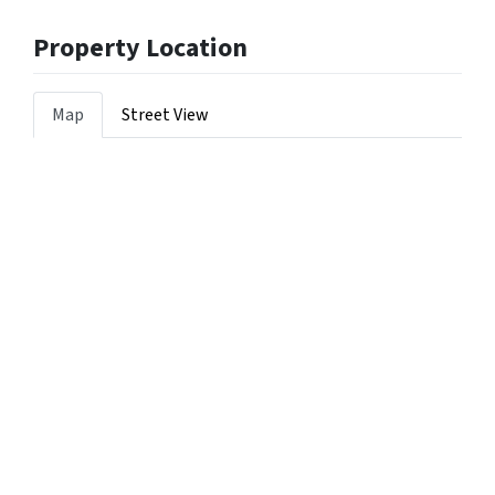
Property Location
Map
Street View