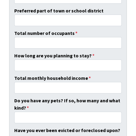
Preferred part of town or school district
Total number of occupants
*
How long are you planning to stay?
*
Total monthly household income
*
Do you have any pets? If so, how many and what
kind?
*
Have you ever been evicted or foreclosed upon?