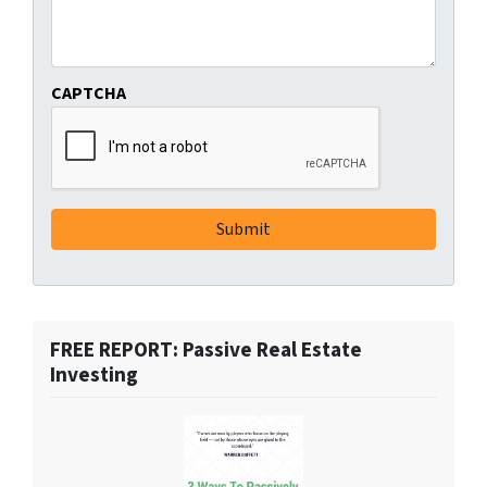
CAPTCHA
FREE REPORT: Passive Real Estate
Investing