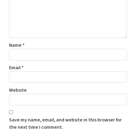
Name
*
Email
*
Website
Save my name, email, and website in this browser for
the next time I comment.