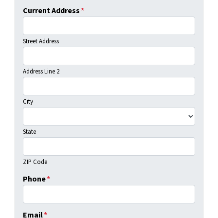
Current Address
*
Street Address
Address Line 2
City
State
ZIP Code
Phone
*
Email
*