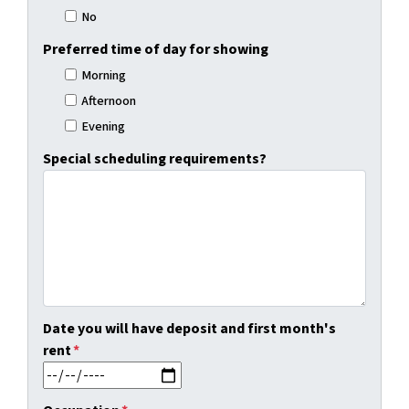
No
Preferred time of day for showing
Morning
Afternoon
Evening
Special scheduling requirements?
Date you will have deposit and first month's
rent
*
MM slash DD slash YYYY