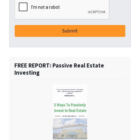
FREE REPORT: Passive Real Estate
Investing