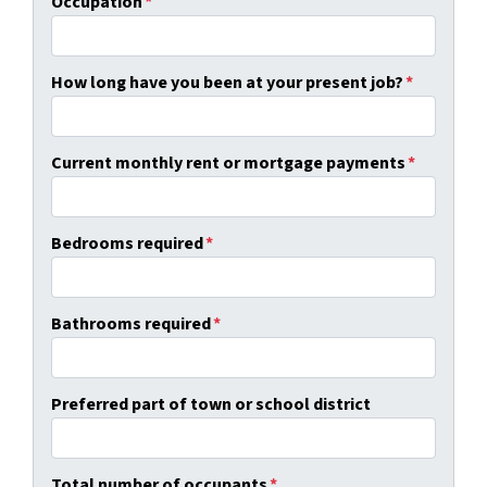
Occupation
*
How long have you been at your present job?
*
Current monthly rent or mortgage payments
*
Bedrooms required
*
Bathrooms required
*
Preferred part of town or school district
Total number of occupants
*