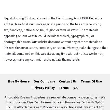
Equal Housing Disclosure is part of the Fair Housing Act of 1988. Under the
act it is illegal to discriminate against a person on the basis of race, color,
sex, handicap, national origin, religion or familial status. The materials
appearing on our website could include technical, typographical, or
photographic errors. Our website does not warrant any of the materials on
this web site are accurate, complete, or current. We may make changes to the
materials contained on this web site at any time without notice. We do not,
however, make any commitment to update the materials.
Buy My House
Our Company
Contact Us
Terms Of Use
Privacy Policy
Forms
ICA
Affordable Dream Properties is a real estate company specializing in We
Buy Houses and We Rent Homes including Homes For Rent with Option
To Buy. Affordable Dream Properties is a solutions and investment firm