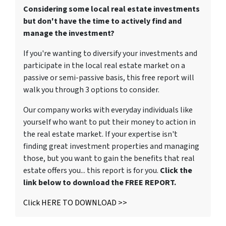
Considering some local real estate investments
but don't have the time to actively find and
manage the investment?
If you're wanting to diversify your investments and
participate in the local real estate market on a
passive or semi-passive basis, this free report will
walk you through 3 options to consider.
Our company works with everyday individuals like
yourself who want to put their money to action in
the real estate market. If your expertise isn't
finding great investment properties and managing
those, but you want to gain the benefits that real
estate offers you... this report is for you.
Click the
link below to download the FREE REPORT.
Click HERE TO DOWNLOAD >>