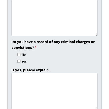
Do you have a record of any criminal charges or
convictions?
*
No
Yes
If yes, please explain.