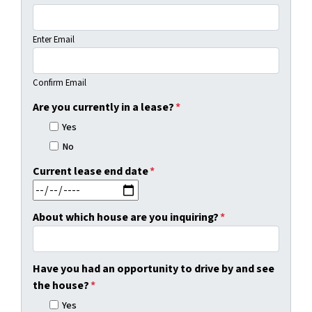
Enter Email
Confirm Email
Are you currently in a lease?
*
Yes
No
Current lease end date
*
MM slash DD slash YYYY
About which house are you inquiring?
*
Have you had an opportunity to drive by and see
the house?
*
Yes