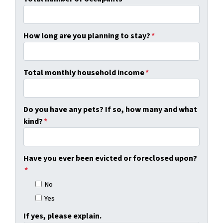
How long are you planning to stay?
*
Total monthly household income
*
Do you have any pets? If so, how many and what
kind?
*
Have you ever been evicted or foreclosed upon?
*
No
Yes
If yes, please explain.