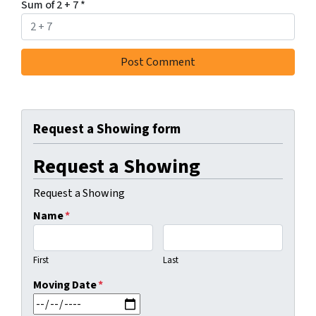
Sum of 2 + 7
*
Request a Showing form
Request a Showing
Request a Showing
Name
*
First
Last
Moving Date
*
MM slash DD slash YYYY