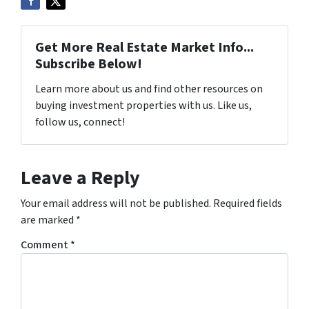
Get More Real Estate Market Info...
Subscribe Below!
Learn more about us and find other resources on
buying investment properties with us. Like us,
follow us, connect!
Leave a Reply
Your email address will not be published.
Required fields
are marked
*
Comment
*