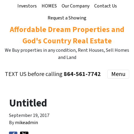
Investors
HOMES
Our Company
Contact Us
Request a Showing
Affordable Dream Properties and
God's Country Real Estate
We Buy properties in any condition, Rent Houses, Sell Homes
and Land
TEXT US before calling
864-561-7742
Menu
Untitled
September 19, 2017
By
mikeadmin