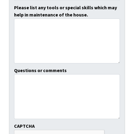
Please list any tools or special skills which may
help in maintenance of the house.
Questions or comments
CAPTCHA