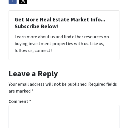
Get More Real Estate Market Info...
Subscribe Below!
Learn more about us and find other resources on
buying investment properties with us. Like us,
follow us, connect!
Leave a Reply
Your email address will not be published.
Required fields
are marked
*
Comment
*