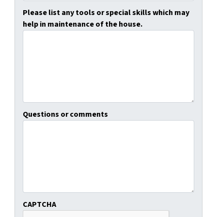
Please list any tools or special skills which may
help in maintenance of the house.
Questions or comments
CAPTCHA