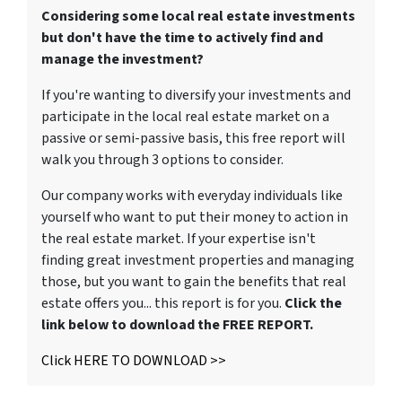
Considering some local real estate investments
but don't have the time to actively find and
manage the investment?
If you're wanting to diversify your investments and
participate in the local real estate market on a
passive or semi-passive basis, this free report will
walk you through 3 options to consider.
Our company works with everyday individuals like
yourself who want to put their money to action in
the real estate market. If your expertise isn't
finding great investment properties and managing
those, but you want to gain the benefits that real
estate offers you... this report is for you.
Click the
link below to download the FREE REPORT.
Click HERE TO DOWNLOAD >>