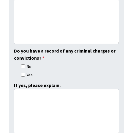
Do you have a record of any criminal charges or
convictions?
*
No
Yes
If yes, please explain.