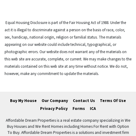
Equal Housing Disclosure is part of the Fair Housing Act of 1988. Under the
act it is illegal to discriminate against a person on the basis of race, color,
sex, handicap, national origin, religion or familial status. The materials
appearing on our website could include technical, typographical, or
photographic errors. Our website does not warrant any of the materials on
this web site are accurate, complete, or current. We may make changes to the
materials contained on this web site at any time without notice. We do not,
however, make any commitment to update the materials.
Buy My House
Our Company
Contact Us
Terms Of Use
Privacy Policy
Forms
ICA
Affordable Dream Properties is a real estate company specializing in We
Buy Houses and We Rent Homes including Homes For Rent with Option
To Buy. Affordable Dream Properties is a solutions and investment firm