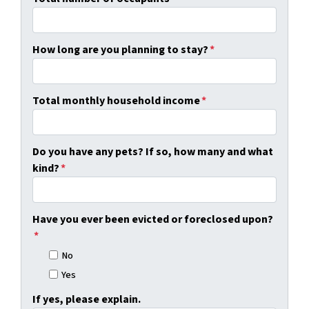
How long are you planning to stay?
*
Total monthly household income
*
Do you have any pets? If so, how many and what
kind?
*
Have you ever been evicted or foreclosed upon?
*
No
Yes
If yes, please explain.