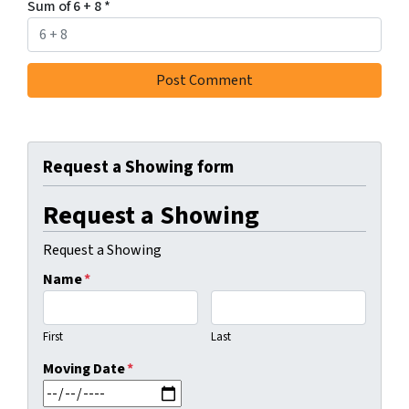
Sum of 6 + 8
*
Request a Showing form
Request a Showing
Request a Showing
Name
*
First
Last
Moving Date
*
MM slash DD slash YYYY