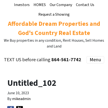
Investors
HOMES
Our Company
Contact Us
Request a Showing
Affordable Dream Properties and
God's Country Real Estate
We Buy properties in any condition, Rent Houses, Sell Homes
and Land
TEXT US before calling
864-561-7742
Menu
Untitled_102
June 10, 2023
By
mikeadmin