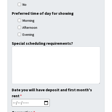
No
Preferred time of day for showing
Morning
Afternoon
Evening
Special scheduling requirements?
Date you will have deposit and first month's
rent
*
MM slash DD slash YYYY