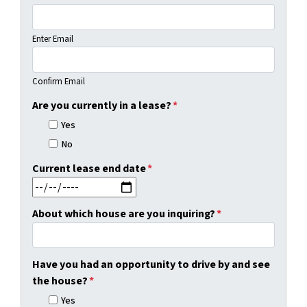
Enter Email
Confirm Email
Are you currently in a lease?
*
Yes
No
Current lease end date
*
MM slash DD slash YYYY
About which house are you inquiring?
*
Have you had an opportunity to drive by and see
the house?
*
Yes