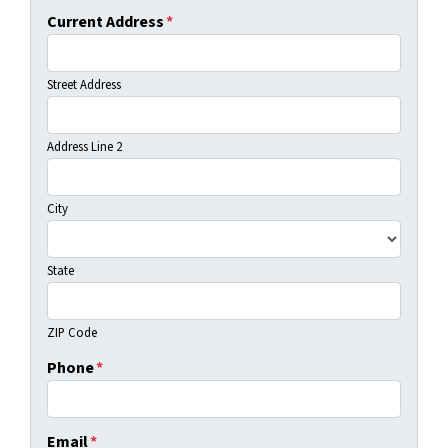
Current Address
*
Street Address
Address Line 2
City
State
ZIP Code
Phone
*
Email
*