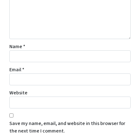
Name
*
Email
*
Website
Save my name, email, and website in this browser for
the next time I comment.