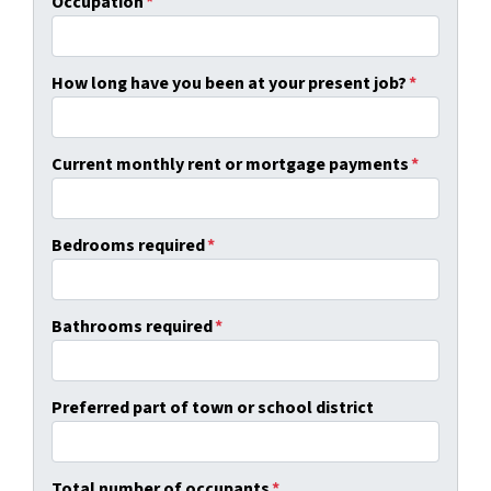
Occupation
*
How long have you been at your present job?
*
Current monthly rent or mortgage payments
*
Bedrooms required
*
Bathrooms required
*
Preferred part of town or school district
Total number of occupants
*