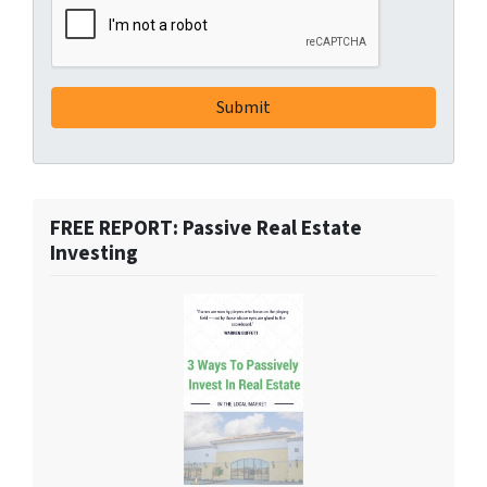
FREE REPORT: Passive Real Estate
Investing