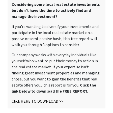
Considering some local real estate investments
but don't have the time to actively find and
manage the investment?
If you're wanting to diversify your investments and
participate in the local real estate market on a
passive or semi-passive basis, this free report will
walk you through 3 options to consider.
Our company works with everyday individuals like
yourself who want to put their money to action in
the real estate market. If your expertise isn't
finding great investment properties and managing
those, but you want to gain the benefits that real
estate offers you... this report is for you.
Click the
link below to download the FREE REPORT.
Click HERE TO DOWNLOAD >>