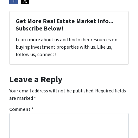
Get More Real Estate Market Info...
Subscribe Below!
Learn more about us and find other resources on
buying investment properties with us. Like us,
follow us, connect!
Leave a Reply
Your email address will not be published.
Required fields
are marked
*
Comment
*