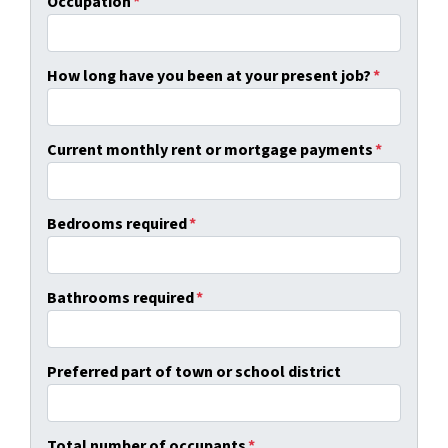
Occupation
*
How long have you been at your present job?
*
Current monthly rent or mortgage payments
*
Bedrooms required
*
Bathrooms required
*
Preferred part of town or school district
Total number of occupants
*