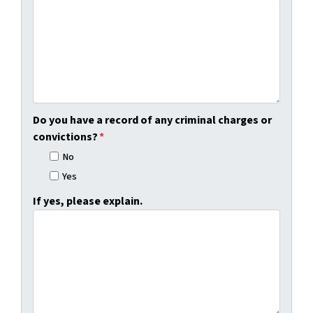
Do you have a record of any criminal charges or
convictions?
*
No
Yes
If yes, please explain.