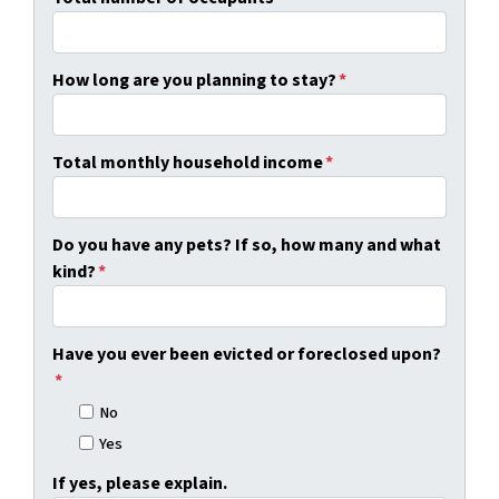
How long are you planning to stay?
*
Total monthly household income
*
Do you have any pets? If so, how many and what
kind?
*
Have you ever been evicted or foreclosed upon?
*
No
Yes
If yes, please explain.