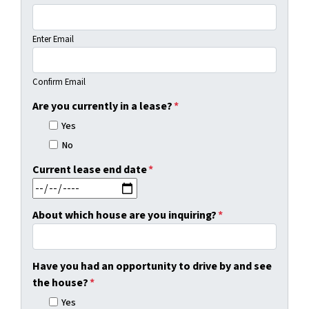
Enter Email
Confirm Email
Are you currently in a lease?
*
Yes
No
Current lease end date
*
MM slash DD slash YYYY
About which house are you inquiring?
*
Have you had an opportunity to drive by and see
the house?
*
Yes