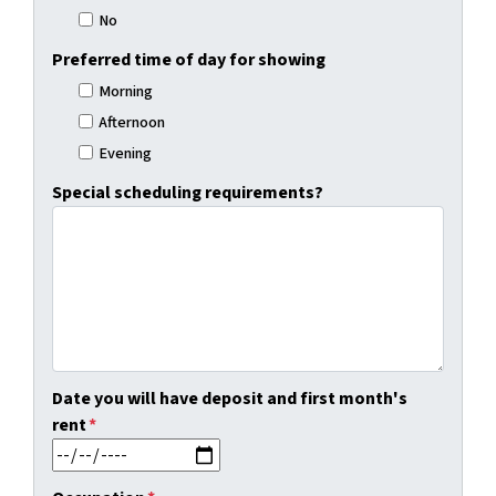
No
Preferred time of day for showing
Morning
Afternoon
Evening
Special scheduling requirements?
Date you will have deposit and first month's
rent
*
MM slash DD slash YYYY