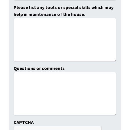
Please list any tools or special skills which may
help in maintenance of the house.
Questions or comments
CAPTCHA