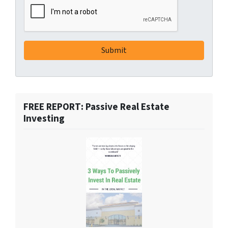
FREE REPORT: Passive Real Estate
Investing