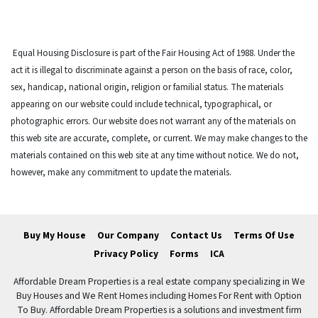
Equal Housing Disclosure is part of the Fair Housing Act of 1988. Under the
act it is illegal to discriminate against a person on the basis of race, color,
sex, handicap, national origin, religion or familial status. The materials
appearing on our website could include technical, typographical, or
photographic errors. Our website does not warrant any of the materials on
this web site are accurate, complete, or current. We may make changes to the
materials contained on this web site at any time without notice. We do not,
however, make any commitment to update the materials.
Buy My House
Our Company
Contact Us
Terms Of Use
Privacy Policy
Forms
ICA
Affordable Dream Properties is a real estate company specializing in We
Buy Houses and We Rent Homes including Homes For Rent with Option
To Buy. Affordable Dream Properties is a solutions and investment firm