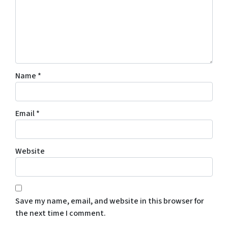
Name
*
Email
*
Website
Save my name, email, and website in this browser for
the next time I comment.