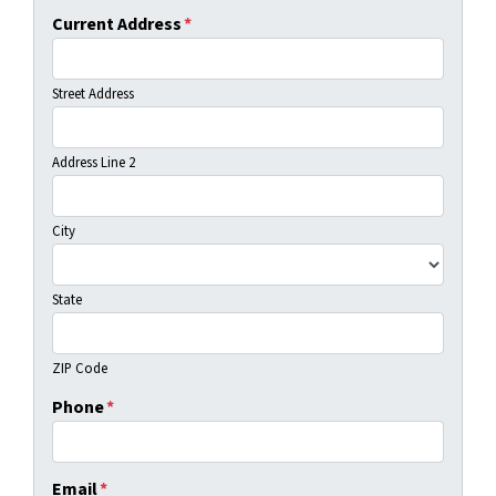
Current Address
*
Street Address
Address Line 2
City
State
ZIP Code
Phone
*
Email
*