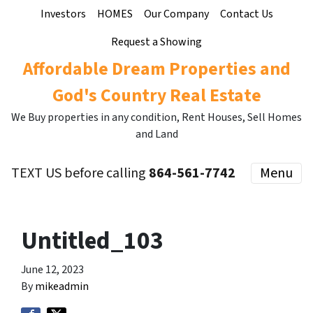
Investors
HOMES
Our Company
Contact Us
Request a Showing
Affordable Dream Properties and
God's Country Real Estate
We Buy properties in any condition, Rent Houses, Sell Homes
and Land
TEXT US before calling
864-561-7742
Menu
Untitled_103
June 12, 2023
By
mikeadmin