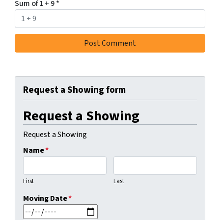
Sum of 1 + 9
*
Request a Showing form
Request a Showing
Request a Showing
Name
*
First
Last
Moving Date
*
MM slash DD slash YYYY