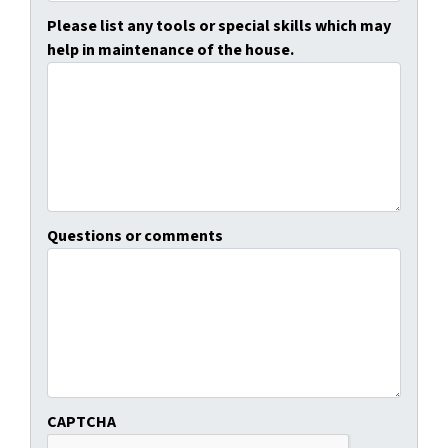
Please list any tools or special skills which may
help in maintenance of the house.
Questions or comments
CAPTCHA