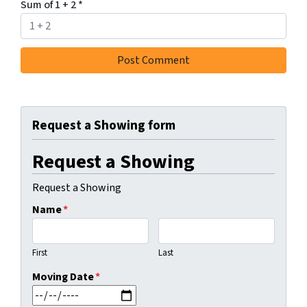
Sum of 1 + 2
*
Request a Showing form
Request a Showing
Request a Showing
Name
*
First
Last
Moving Date
*
MM slash DD slash YYYY