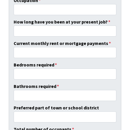
Occupation
*
How long have you been at your present job?
*
Current monthly rent or mortgage payments
*
Bedrooms required
*
Bathrooms required
*
Preferred part of town or school district
Total number of occupants
*