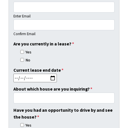
Enter Email
Confirm Email
Are you currently in a lease?
*
Yes
No
Current lease end date
*
MM slash DD slash YYYY
About which house are you inquiring?
*
Have you had an opportunity to drive by and see
the house?
*
Yes