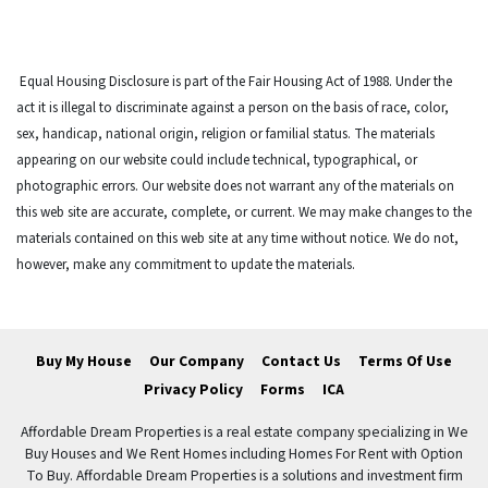
Equal Housing Disclosure is part of the Fair Housing Act of 1988. Under the
act it is illegal to discriminate against a person on the basis of race, color,
sex, handicap, national origin, religion or familial status. The materials
appearing on our website could include technical, typographical, or
photographic errors. Our website does not warrant any of the materials on
this web site are accurate, complete, or current. We may make changes to the
materials contained on this web site at any time without notice. We do not,
however, make any commitment to update the materials.
Buy My House
Our Company
Contact Us
Terms Of Use
Privacy Policy
Forms
ICA
Affordable Dream Properties is a real estate company specializing in We
Buy Houses and We Rent Homes including Homes For Rent with Option
To Buy. Affordable Dream Properties is a solutions and investment firm