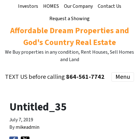
Investors
HOMES
Our Company
Contact Us
Request a Showing
Affordable Dream Properties and
God's Country Real Estate
We Buy properties in any condition, Rent Houses, Sell Homes
and Land
TEXT US before calling
864-561-7742
Menu
Untitled_35
July 7, 2019
By
mikeadmin