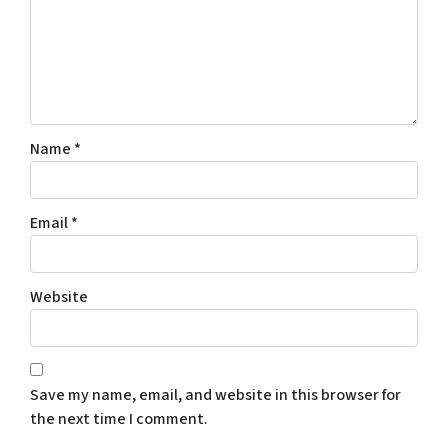
Name
*
Email
*
Website
Save my name, email, and website in this browser for
the next time I comment.