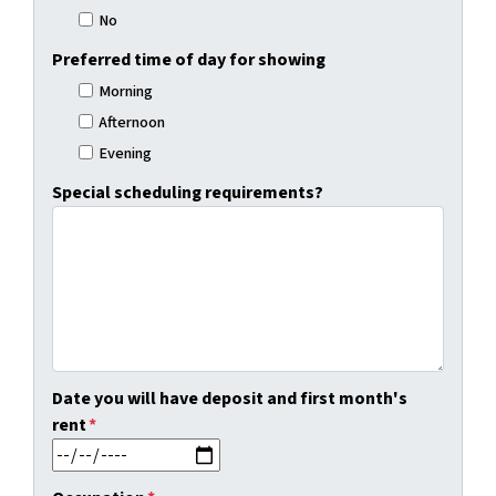
No
Preferred time of day for showing
Morning
Afternoon
Evening
Special scheduling requirements?
Date you will have deposit and first month's
rent
*
MM slash DD slash YYYY