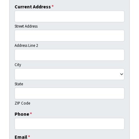
Current Address
*
Street Address
Address Line 2
City
State
ZIP Code
Phone
*
Email
*