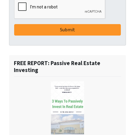
FREE REPORT: Passive Real Estate
Investing