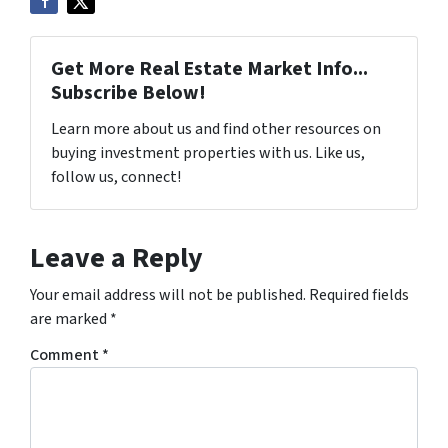
Get More Real Estate Market Info...
Subscribe Below!
Learn more about us and find other resources on
buying investment properties with us. Like us,
follow us, connect!
Leave a Reply
Your email address will not be published.
Required fields
are marked
*
Comment
*