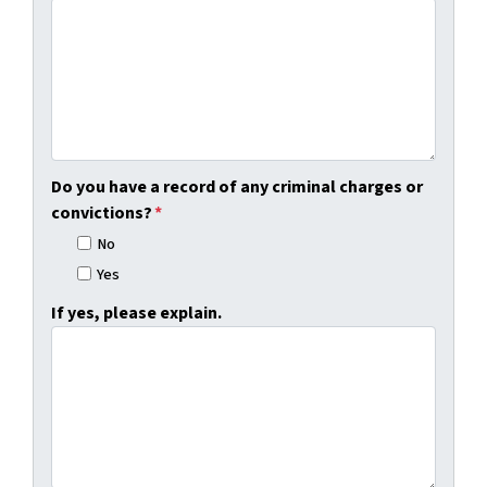
Do you have a record of any criminal charges or
convictions?
*
No
Yes
If yes, please explain.