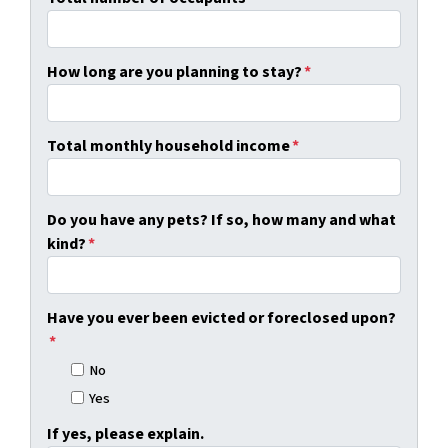
How long are you planning to stay?
*
Total monthly household income
*
Do you have any pets? If so, how many and what
kind?
*
Have you ever been evicted or foreclosed upon?
*
No
Yes
If yes, please explain.