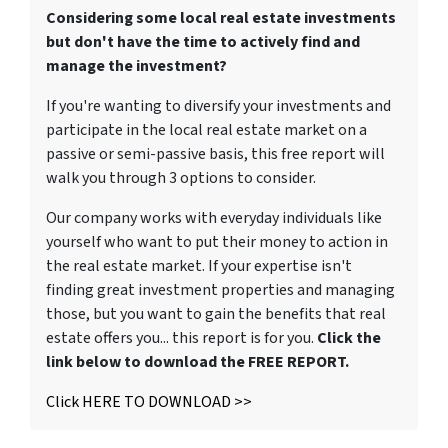
Considering some local real estate investments
but don't have the time to actively find and
manage the investment?
If you're wanting to diversify your investments and
participate in the local real estate market on a
passive or semi-passive basis, this free report will
walk you through 3 options to consider.
Our company works with everyday individuals like
yourself who want to put their money to action in
the real estate market. If your expertise isn't
finding great investment properties and managing
those, but you want to gain the benefits that real
estate offers you... this report is for you.
Click the
link below to download the FREE REPORT.
Click HERE TO DOWNLOAD >>