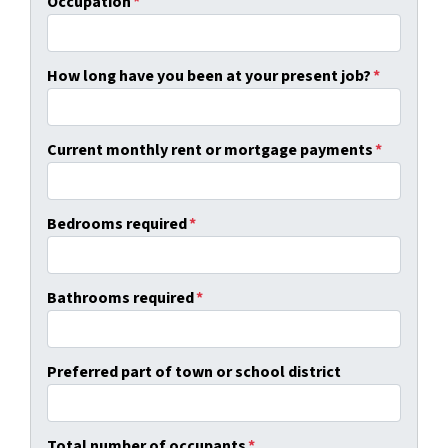
Occupation
*
How long have you been at your present job?
*
Current monthly rent or mortgage payments
*
Bedrooms required
*
Bathrooms required
*
Preferred part of town or school district
Total number of occupants
*