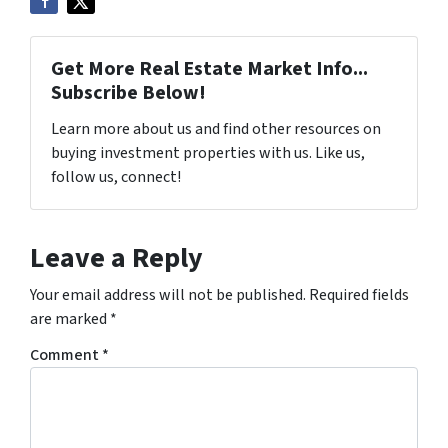
Get More Real Estate Market Info...
Subscribe Below!
Learn more about us and find other resources on
buying investment properties with us. Like us,
follow us, connect!
Leave a Reply
Your email address will not be published.
Required fields
are marked
*
Comment
*