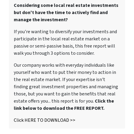
Considering some local real estate investments
but don't have the time to actively find and
manage the investment?
If you're wanting to diversify your investments and
participate in the local real estate market on a
passive or semi-passive basis, this free report will
walk you through 3 options to consider.
Our company works with everyday individuals like
yourself who want to put their money to action in
the real estate market. If your expertise isn't
finding great investment properties and managing
those, but you want to gain the benefits that real
estate offers you... this report is for you.
Click the
link below to download the FREE REPORT.
Click HERE TO DOWNLOAD >>