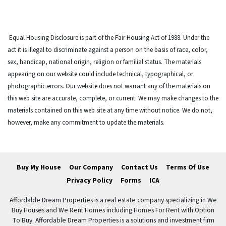
Equal Housing Disclosure is part of the Fair Housing Act of 1988. Under the
act it is illegal to discriminate against a person on the basis of race, color,
sex, handicap, national origin, religion or familial status. The materials
appearing on our website could include technical, typographical, or
photographic errors. Our website does not warrant any of the materials on
this web site are accurate, complete, or current. We may make changes to the
materials contained on this web site at any time without notice. We do not,
however, make any commitment to update the materials.
Buy My House
Our Company
Contact Us
Terms Of Use
Privacy Policy
Forms
ICA
Affordable Dream Properties is a real estate company specializing in We
Buy Houses and We Rent Homes including Homes For Rent with Option
To Buy. Affordable Dream Properties is a solutions and investment firm