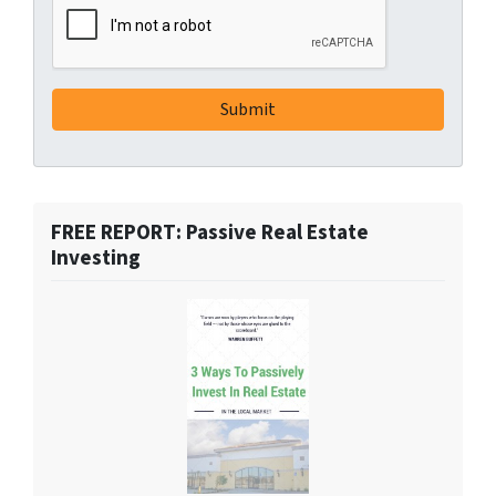
FREE REPORT: Passive Real Estate
Investing