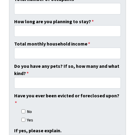
How long are you planning to stay?
*
Total monthly household income
*
Do you have any pets? If so, how many and what
kind?
*
Have you ever been evicted or foreclosed upon?
*
No
Yes
If yes, please explain.