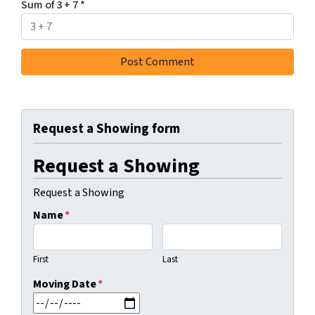
Sum of 3 + 7
*
Request a Showing form
Request a Showing
Request a Showing
Name
*
First
Last
Moving Date
*
MM slash DD slash YYYY