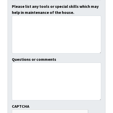
Please list any tools or special skills which may
help in maintenance of the house.
Questions or comments
CAPTCHA