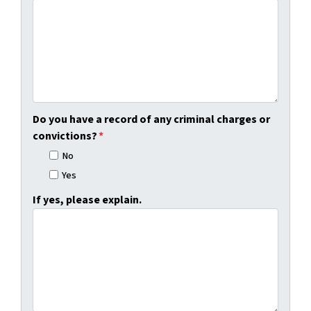
Do you have a record of any criminal charges or
convictions?
*
No
Yes
If yes, please explain.