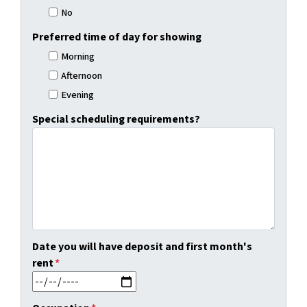
No
Preferred time of day for showing
Morning
Afternoon
Evening
Special scheduling requirements?
Date you will have deposit and first month's
rent
*
MM slash DD slash YYYY