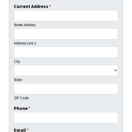
Current Address
*
Street Address
Address Line 2
City
State
ZIP Code
Phone
*
Email
*