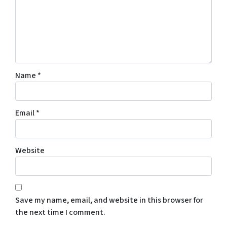
Name
*
Email
*
Website
Save my name, email, and website in this browser for
the next time I comment.