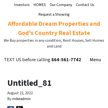
Investors
HOMES
Our Company
Contact Us
Request a Showing
Affordable Dream Properties and
God's Country Real Estate
We Buy properties in any condition, Rent Houses, Sell Homes
and Land
TEXT US before calling
864-561-7742
Menu
Untitled_81
August 22, 2022
By
mikeadmin