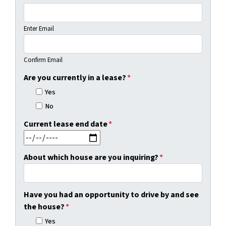
Enter Email
Confirm Email
Are you currently in a lease?
*
Yes
No
Current lease end date
*
MM slash DD slash YYYY
About which house are you inquiring?
*
Have you had an opportunity to drive by and see
the house?
*
Yes