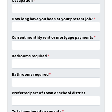
Occupation
*
How long have you been at your present job?
*
Current monthly rent or mortgage payments
*
Bedrooms required
*
Bathrooms required
*
Preferred part of town or school district
Total number of occupants
*