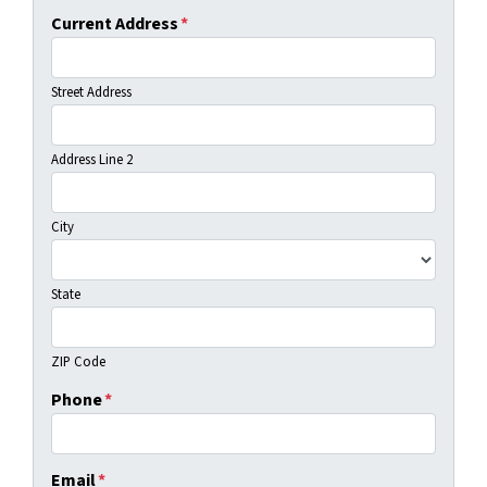
Current Address
*
Street Address
Address Line 2
City
State
ZIP Code
Phone
*
Email
*