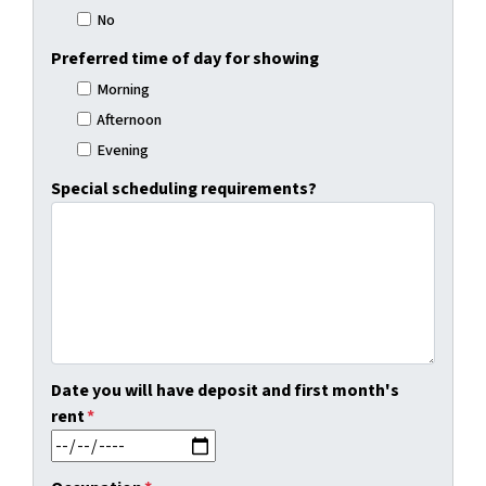
No
Preferred time of day for showing
Morning
Afternoon
Evening
Special scheduling requirements?
Date you will have deposit and first month's
rent
*
MM slash DD slash YYYY