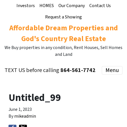
Investors
HOMES
Our Company
Contact Us
Request a Showing
Affordable Dream Properties and
God's Country Real Estate
We Buy properties in any condition, Rent Houses, Sell Homes
and Land
TEXT US before calling
864-561-7742
Menu
Untitled_99
June 1, 2023
By
mikeadmin