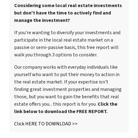
Considering some local real estate investments
but don't have the time to actively find and
manage the investment?
If you're wanting to diversify your investments and
participate in the local real estate market on a
passive or semi-passive basis, this free report will
walk you through 3 options to consider.
Our company works with everyday individuals like
yourself who want to put their money to action in
the real estate market. If your expertise isn't
finding great investment properties and managing
those, but you want to gain the benefits that real
estate offers you... this report is for you.
Click the
link below to download the FREE REPORT.
Click HERE TO DOWNLOAD >>