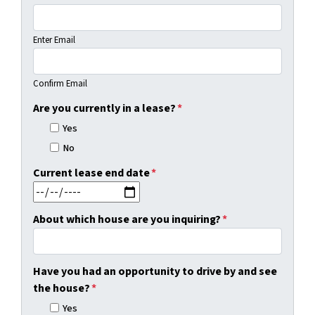
Enter Email
Confirm Email
Are you currently in a lease?
*
Yes
No
Current lease end date
*
MM slash DD slash YYYY
About which house are you inquiring?
*
Have you had an opportunity to drive by and see
the house?
*
Yes