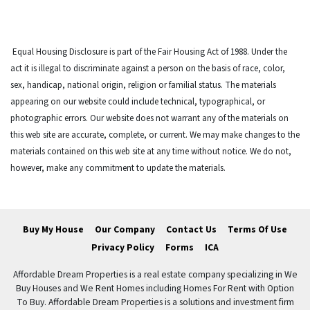
Equal Housing Disclosure is part of the Fair Housing Act of 1988. Under the
act it is illegal to discriminate against a person on the basis of race, color,
sex, handicap, national origin, religion or familial status. The materials
appearing on our website could include technical, typographical, or
photographic errors. Our website does not warrant any of the materials on
this web site are accurate, complete, or current. We may make changes to the
materials contained on this web site at any time without notice. We do not,
however, make any commitment to update the materials.
Buy My House
Our Company
Contact Us
Terms Of Use
Privacy Policy
Forms
ICA
Affordable Dream Properties is a real estate company specializing in We
Buy Houses and We Rent Homes including Homes For Rent with Option
To Buy. Affordable Dream Properties is a solutions and investment firm