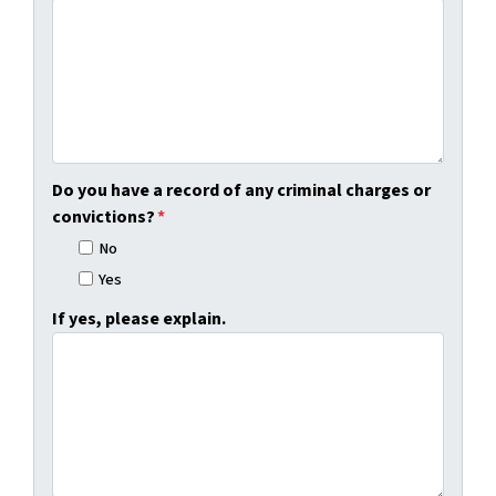
Do you have a record of any criminal charges or
convictions?
*
No
Yes
If yes, please explain.