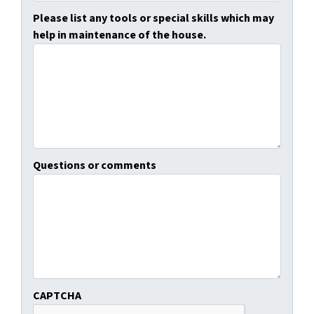
Please list any tools or special skills which may
help in maintenance of the house.
Questions or comments
CAPTCHA