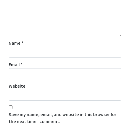
Name
*
Email
*
Website
Save my name, email, and website in this browser for
the next time I comment.