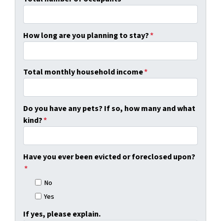
How long are you planning to stay?
*
Total monthly household income
*
Do you have any pets? If so, how many and what
kind?
*
Have you ever been evicted or foreclosed upon?
*
No
Yes
If yes, please explain.