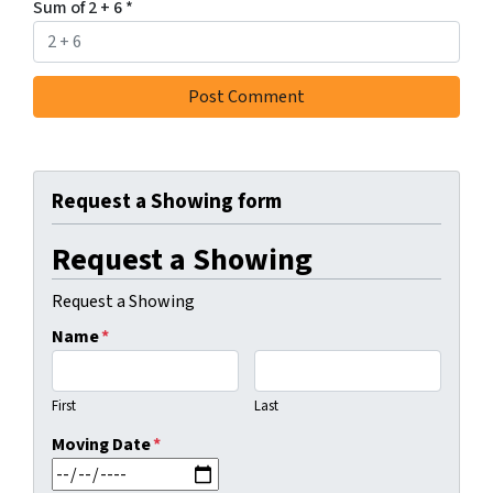
Sum of 2 + 6
*
Request a Showing form
Request a Showing
Request a Showing
Name
*
First
Last
Moving Date
*
MM slash DD slash YYYY