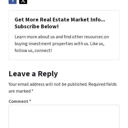
Get More Real Estate Market Info...
Subscribe Below!
Learn more about us and find other resources on
buying investment properties with us. Like us,
follow us, connect!
Leave a Reply
Your email address will not be published.
Required fields
are marked
*
Comment
*