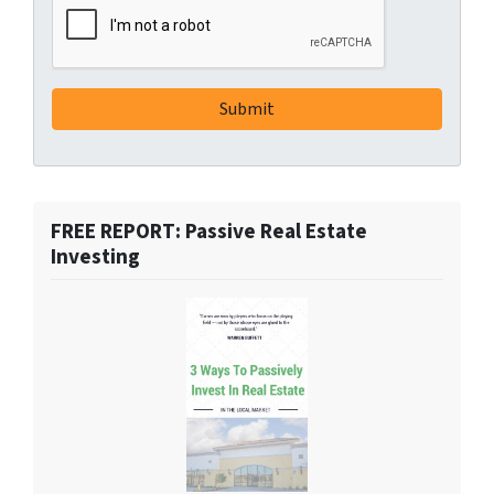
FREE REPORT: Passive Real Estate
Investing